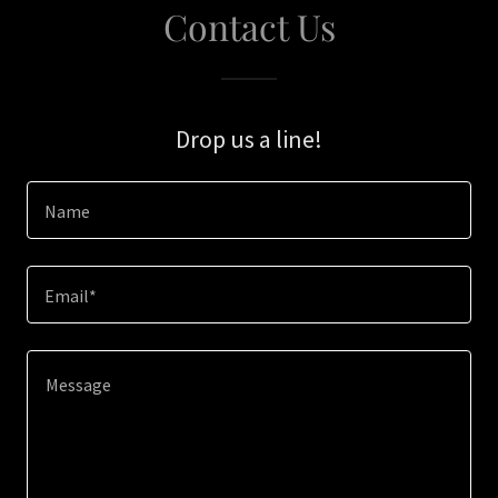
Contact Us
Drop us a line!
Name
Email*