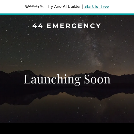
Try Airo AI Builder
|
Start for free
44 EMERGENCY
Launching Soon