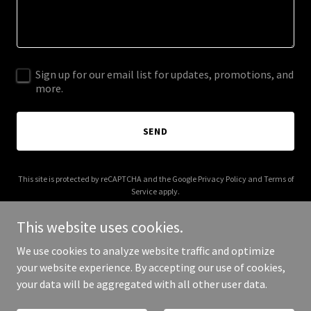
Sign up for our email list for updates, promotions, and
more.
SEND
This site is protected by reCAPTCHA and the Google
Privacy Policy
and
Terms of
Service
apply.
This website uses cookies.
We use cookies to analyze website traffic and optimize
your website experience. By accepting our use of cookies,
Copyright © 2025 44 Emergency - All Rights Reserved.
your data will be aggregated with all other user data.
Powered by